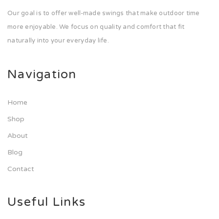
Our goal is to offer well-made swings that make outdoor time
more enjoyable. We focus on quality and comfort that fit
naturally into your everyday life.
Navigation
Home
Shop
About
Blog
Contact
Useful Links