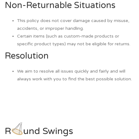
Non-Returnable Situations
This policy does not cover damage caused by misuse,
accidents, or improper handling.
Certain items (such as custom-made products or
specific product types) may not be eligible for returns.
Resolution
We aim to resolve all issues quickly and fairly and will
always work with you to find the best possible solution.