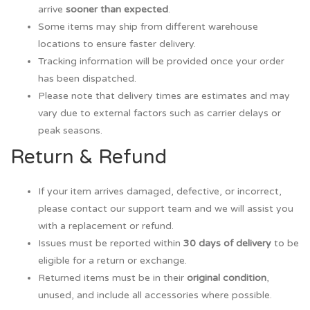
arrive
sooner than expected
.
Some items may ship from different warehouse
locations to ensure faster delivery.
Tracking information will be provided once your order
has been dispatched.
Please note that delivery times are estimates and may
vary due to external factors such as carrier delays or
peak seasons.
Return & Refund
If your item arrives damaged, defective, or incorrect,
please contact our support team and we will assist you
with a replacement or refund.
Issues must be reported within
30 days of delivery
to be
eligible for a return or exchange.
Returned items must be in their
original condition
,
unused, and include all accessories where possible.