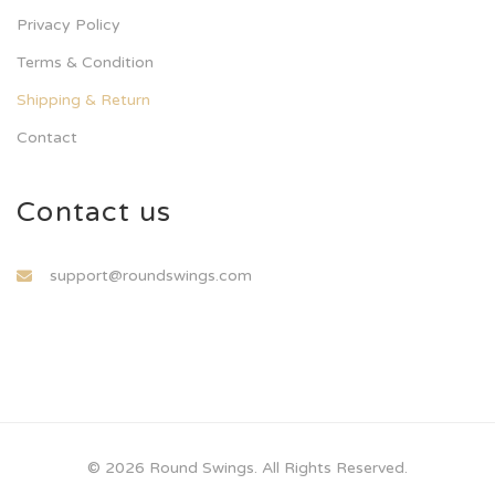
Privacy Policy
Terms & Condition
Shipping & Return
Contact
Contact us
support@roundswings.com
© 2026 Round Swings. All Rights Reserved.