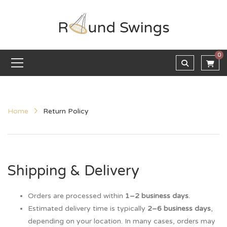
0
Home
Return Policy
Shipping & Delivery
Orders are processed within
1–2 business days
.
Estimated delivery time is typically
2–6 business days
,
depending on your location. In many cases, orders may